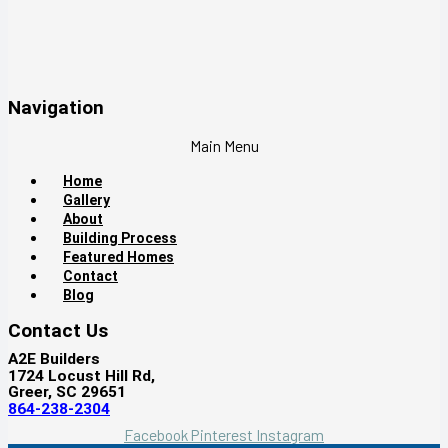
Navigation
Main Menu
Home
Gallery
About
Building Process
Featured Homes
Contact
Blog
Contact Us
A2E Builders
1724 Locust Hill Rd,
Greer, SC 29651
864-238-2304
Facebook
Pinterest
Instagram