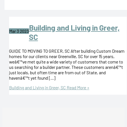
Building and Living in Greer,
Mar
3
2023
SC
GUIDE TO MOVING TO GREER, SC After building Custom Dream
homes for our clients near Greenville, SC for over 15 years,
weâ€™ve met quite a wide variety of customers that come to
us searching for a builder partner. These customers arenâ€™t
just locals, but often time are from out of State, and
havenâ€™t yet found […]
Building and Living in Greer, SC
Read More »