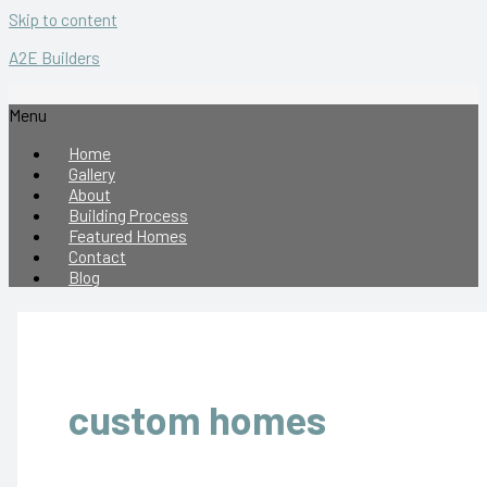
Skip to content
A2E Builders
Menu
Home
Gallery
About
Building Process
Featured Homes
Contact
Blog
custom homes