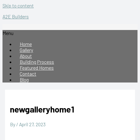
Skip to content
A2E Builders
Menu
Home
Gallery
About
Building Process
Featured Homes
Contact
Blog
newgalleryhome1
By
/
April 27, 2023