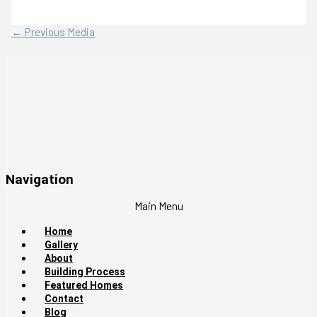
←
Previous Media
Navigation
Main Menu
Home
Gallery
About
Building Process
Featured Homes
Contact
Blog