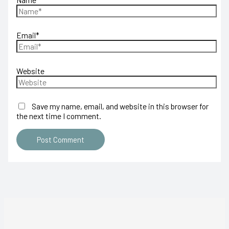
Email*
Website
Save my name, email, and website in this browser for
the next time I comment.