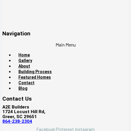
Navigation
Main Menu
Home
Gallery
About
Building Process
Featured Homes
Contact
Blog
Contact Us
A2E Builders
1724 Locust Hill Rd,
Greer, SC 29651
864-238-2304
Facebook
Pinterest
Instagram