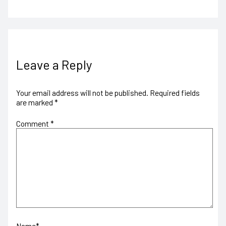
Leave a Reply
Your email address will not be published.
Required fields
are marked
*
Comment
*
Name*