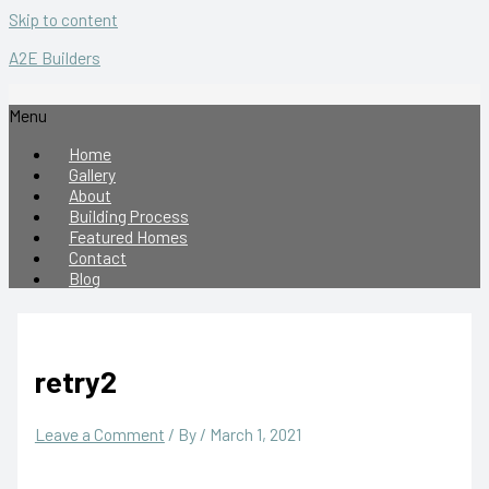
Skip to content
A2E Builders
Menu
Home
Gallery
About
Building Process
Featured Homes
Contact
Blog
retry2
Leave a Comment
/ By
/
March 1, 2021