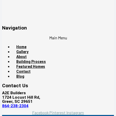
Navigation
Main Menu
Home
Gallery
About
Building Process
Featured Homes
Contact
Blog
Contact Us
A2E Builders
1724 Locust Hill Rd,
Greer, SC 29651
864-238-2304
Facebook
Pinterest
Instagram