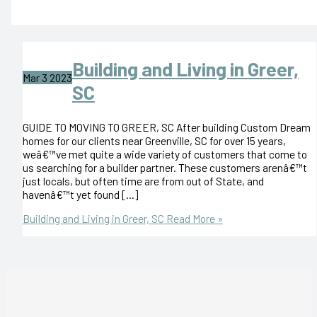
Building and Living in Greer,
Mar
3
2023
SC
GUIDE TO MOVING TO GREER, SC After building Custom Dream
homes for our clients near Greenville, SC for over 15 years,
weâ€™ve met quite a wide variety of customers that come to
us searching for a builder partner. These customers arenâ€™t
just locals, but often time are from out of State, and
havenâ€™t yet found […]
Building and Living in Greer, SC
Read More »