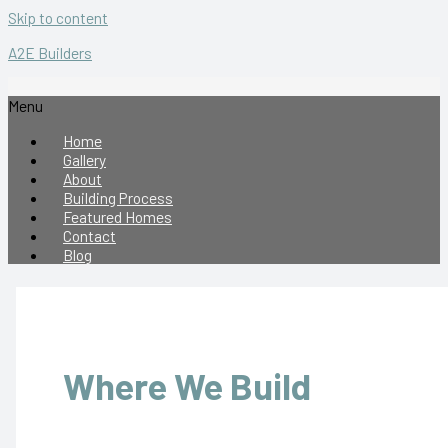
Skip to content
A2E Builders
Menu
Home
Gallery
About
Building Process
Featured Homes
Contact
Blog
Where We Build